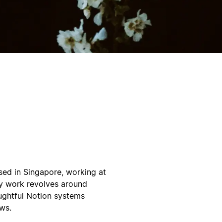
sed in Singapore, working at
 My work revolves around
ughtful Notion systems
ws.