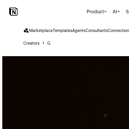
Product
AI
S
Marketplace
Templates
Agents
Consultants
Connection
Creators
G.