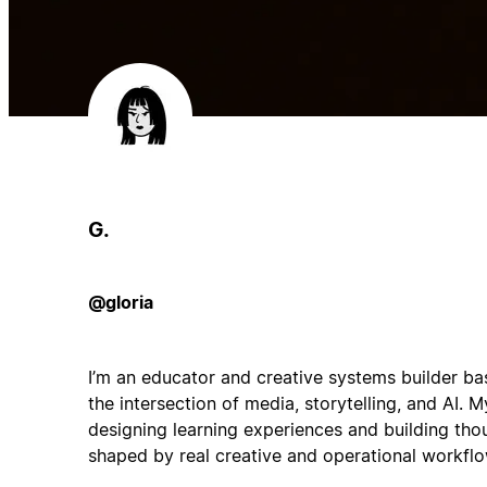
G.
@gloria
I’m an educator and creative systems builder ba
the intersection of media, storytelling, and AI.
designing learning experiences and building tho
shaped by real creative and operational workflo