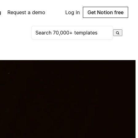
g
Request a demo
Log in
Get Notion free