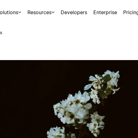
olutions
Resources
Developers
Enterprise
Pricin
s