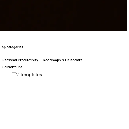
Top categories
Personal Productivity
Roadmaps & Calendars
Student Life
2 templates