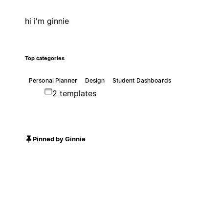
hi i'm ginnie
Top categories
Personal Planner
Design
Student Dashboards
2 templates
Pinned by Ginnie