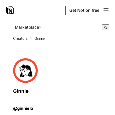
Get Notion free
Marketplace
Creators
Ginnie
Ginnie
@ginnielo