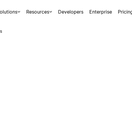
olutions
Resources
Developers
Enterprise
Pricin
s