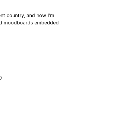
ent country, and now I'm
 and moodboards embedded
0