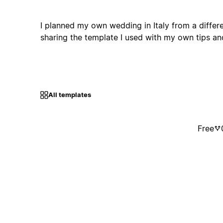
I planned my own wedding in Italy from a differ
sharing the template I used with my own tips
All templates
Free