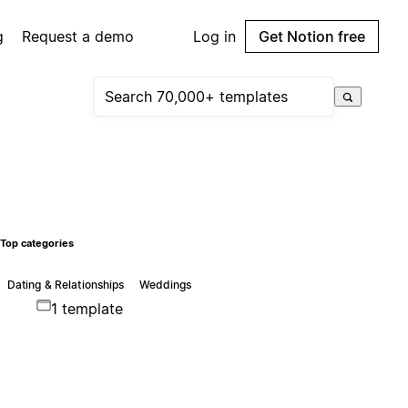
g
Request a demo
Log in
Get Notion free
Top categories
Dating & Relationships
Weddings
1 template