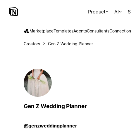
Product
AI
S
Marketplace
Templates
Agents
Consultants
Connection
Creators
Gen Z Wedding Planner
Gen Z Wedding Planner
@genzweddingplanner