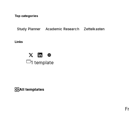
Top categories
Study Planner
Academic Research
Zettelkasten
Links
1 template
All templates
F