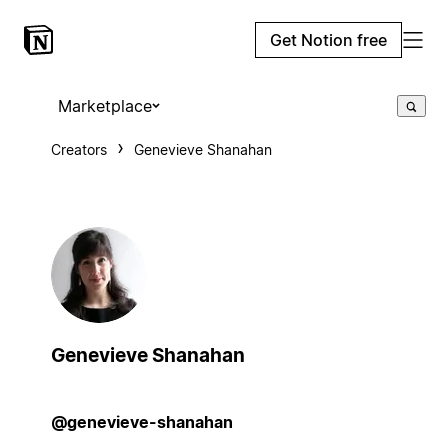
Get Notion free
Marketplace
Creators
Genevieve Shanahan
Genevieve Shanahan
@genevieve-shanahan