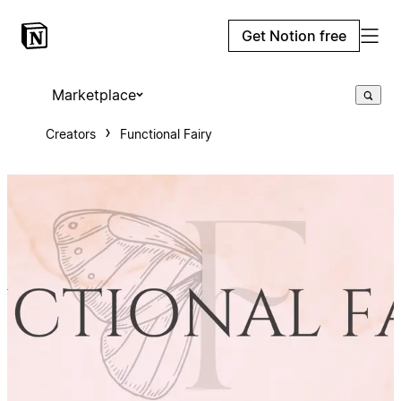
Get Notion free
Marketplace
Creators
Functional Fairy