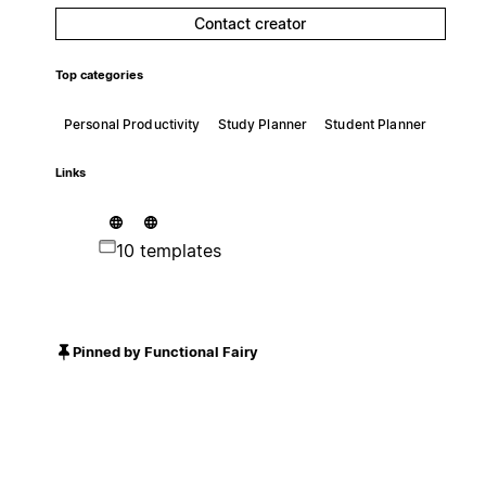
Contact creator
Top categories
Personal Productivity
Study Planner
Student Planner
Links
10 templates
Pinned by Functional Fairy