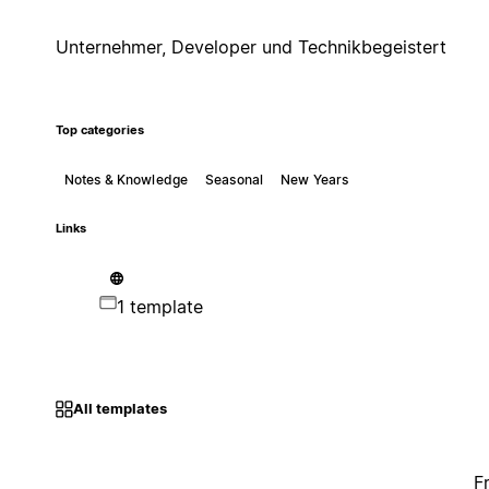
Unternehmer, Developer und Technikbegeistert
Top categories
Notes & Knowledge
Seasonal
New Years
Links
1 template
All templates
F