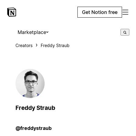
Get Notion free
Marketplace
Creators
Freddy Straub
Freddy Straub
@freddystraub