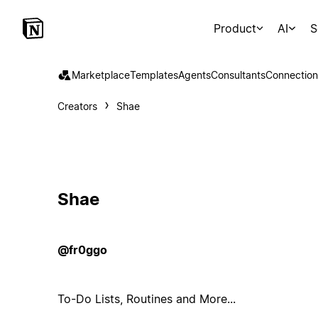
Product
AI
S
Marketplace
Templates
Agents
Consultants
Connection
Creators
Shae
Shae
@fr0ggo
To-Do Lists, Routines and More...