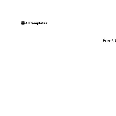
All templates
Free