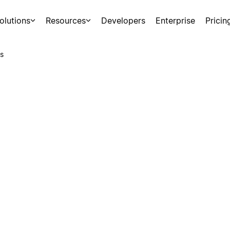
olutions
Resources
Developers
Enterprise
Pricin
s