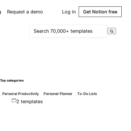
g
Request a demo
Log in
Get Notion free
Top categories
Personal Productivity
Personal Planner
To-Do Lists
2 templates