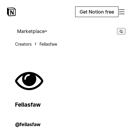
Get Notion free
Marketplace
Creators
Fellasfaw
Fellasfaw
@fellasfaw