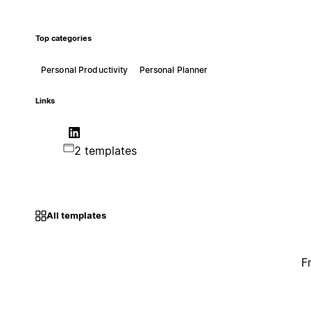
Top categories
Personal Productivity
Personal Planner
Links
2 templates
All templates
F