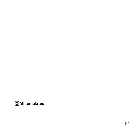
All templates
F