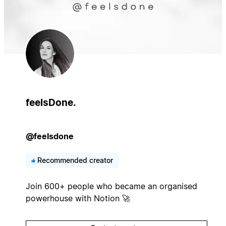
feelsDone.
@feelsdone
Recommended creator
Join 600+ people who became an organised
powerhouse with Notion 🚀