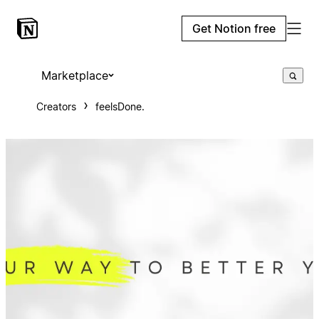
Get Notion free
Marketplace
Creators
feelsDone.