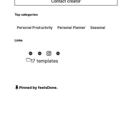
Contact creator
Top categories
Personal Productivity
Personal Planner
Seasonal
Links
17 templates
Pinned by feelsDone.