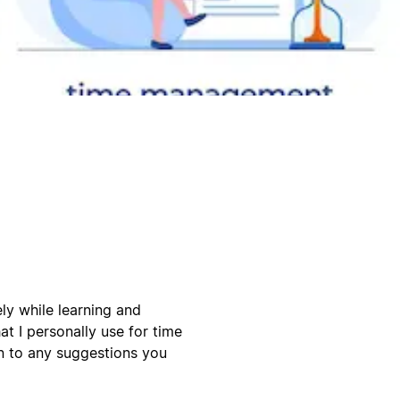
ly while learning and
at I personally use for time
 to any suggestions you