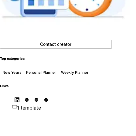
Contact creator
Top categories
New Years
Personal Planner
Weekly Planner
Links
1 template