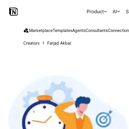
Product
AI
S
Marketplace
Templates
Agents
Consultants
Connection
Creators
Farjad Akbar