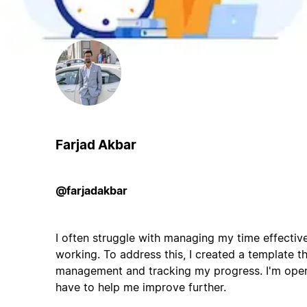
Farjad Akbar
@farjadakbar
I often struggle with managing my time effective
working. To address this, I created a template th
management and tracking my progress. I'm open
have to help me improve further.