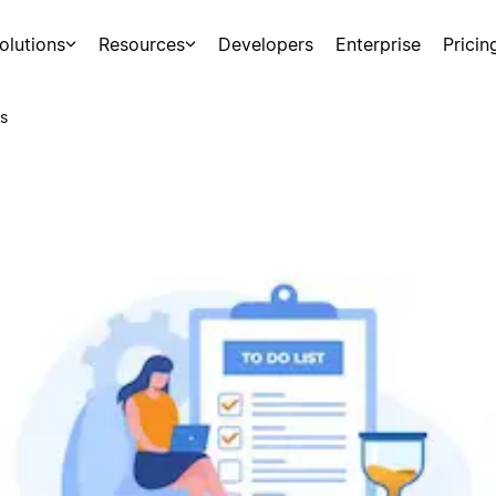
olutions
Resources
Developers
Enterprise
Pricin
s