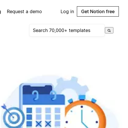
g
Request a demo
Log in
Get Notion free