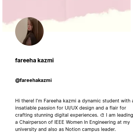
fareeha kazmi
@fareehakazmi
Hi there! I'm Fareeha kazmi a dynamic student with 
insatiable passion for UI/UX design and a flair for
crafting stunning digital experiences. 🎨 I am leadin
a Chairperson of IEEE Women In Engineering at my
university and also as Notion campus leader.