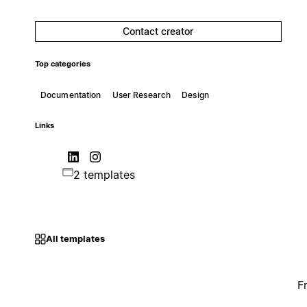
Contact creator
Top categories
Documentation
User Research
Design
Links
2 templates
All templates
F