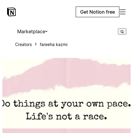
Get Notion free
Marketplace
Creators
fareeha kazmi