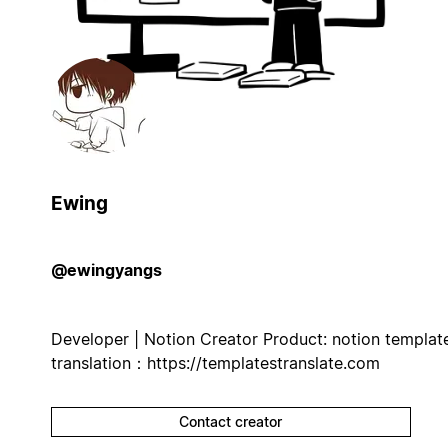
Ewing
@ewingyangs
Developer | Notion Creator Product: notion templat
translation：https://templatestranslate.com
Contact creator