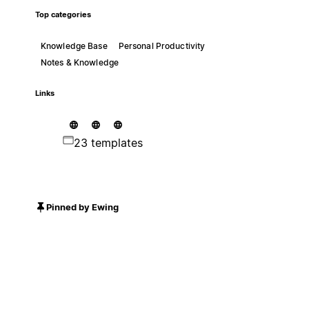
Top categories
Knowledge Base
Personal Productivity
Notes & Knowledge
Links
23 templates
Pinned by Ewing