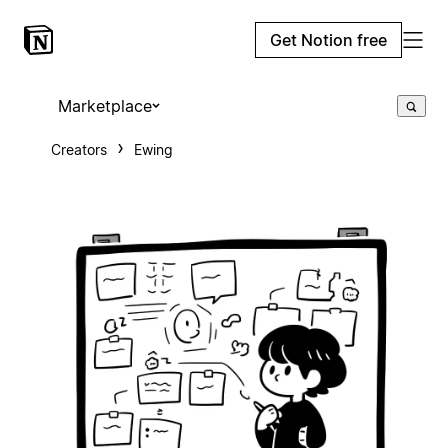
Get Notion free
Marketplace
Creators
Ewing