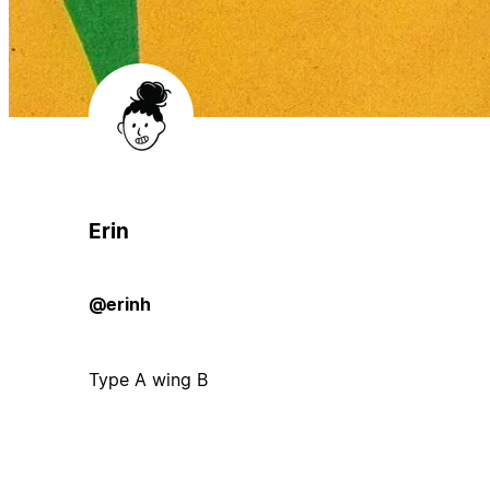
Erin
@erinh
Type A wing B