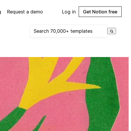
g
Request a demo
Log in
Get Notion free