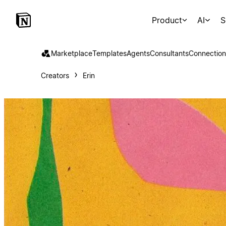
Product
AI
S
Marketplace
Templates
Agents
Consultants
Connection
Creators
Erin