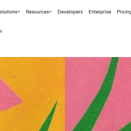
olutions
Resources
Developers
Enterprise
Pricin
s