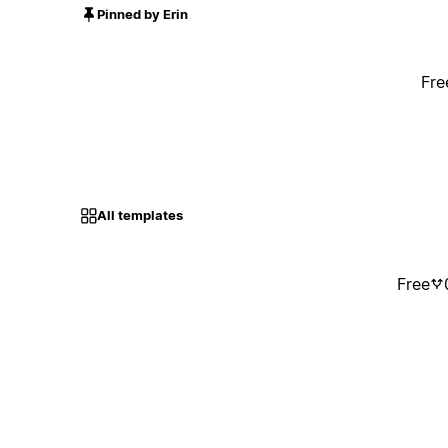
Pinned by Erin
Fre
All templates
Free