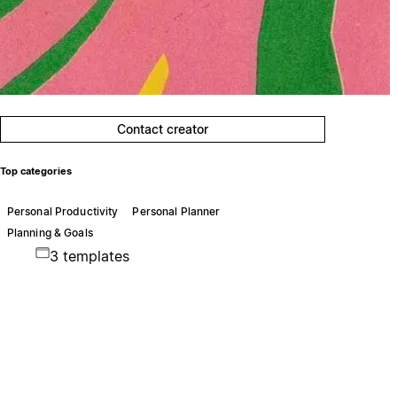
Contact creator
Top categories
Personal Productivity
Personal Planner
Planning & Goals
3 templates