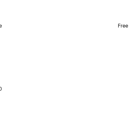
e
Free
0