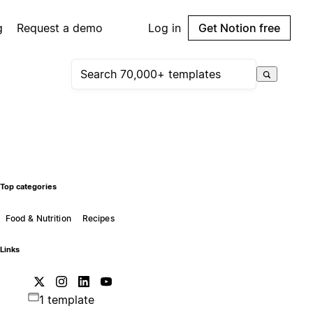
g
Request a demo
Log in
Get Notion free
Top categories
Food & Nutrition
Recipes
Links
1 template