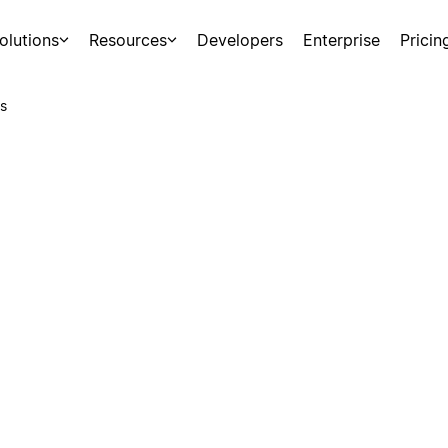
olutions
Resources
Developers
Enterprise
Pricin
s