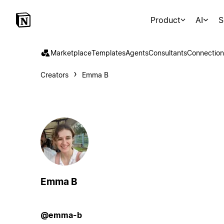
Product
AI
S
Marketplace
Templates
Agents
Consultants
Connection
Creators
Emma B
Emma B
@emma-b