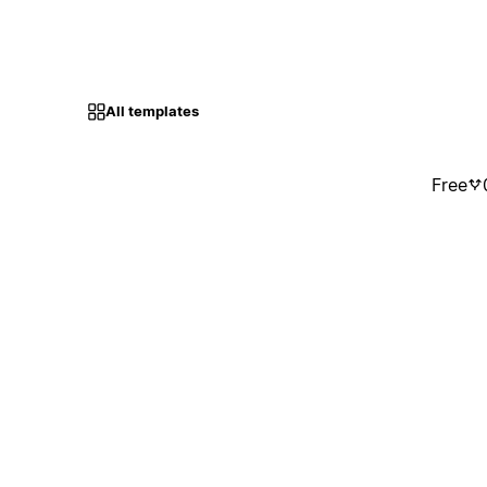
All templates
Free