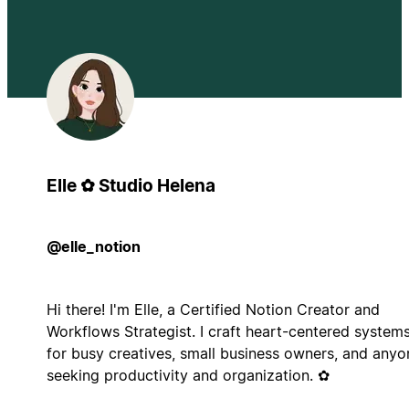
Elle ✿ Studio Helena
@elle_notion
Hi there! I'm Elle, a Certified Notion Creator and
Workflows Strategist. I craft heart-centered system
for busy creatives, small business owners, and anyo
seeking productivity and organization. ✿