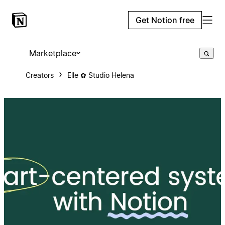
Get Notion free
Marketplace
Creators
Elle ✿ Studio Helena