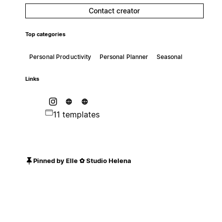
Contact creator
Top categories
Personal Productivity
Personal Planner
Seasonal
Links
11 templates
Pinned by Elle ✿ Studio Helena