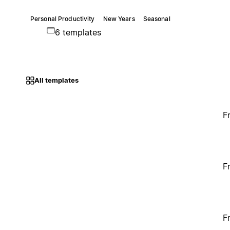
Personal Productivity
New Years
Seasonal
6 templates
All templates
F
F
F