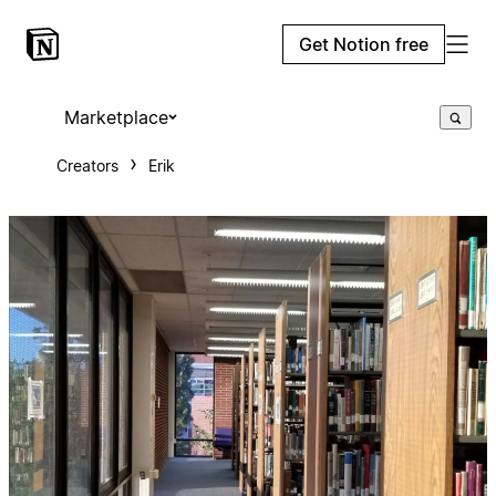
Get Notion free
Marketplace
Creators
Erik