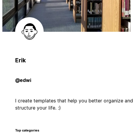
Erik
@edwi
I create templates that help you better organize and
structure your life. :)
Top categories