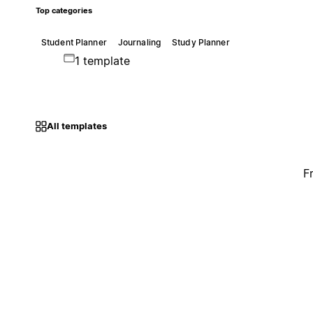
Top categories
Student Planner
Journaling
Study Planner
1 template
All templates
F