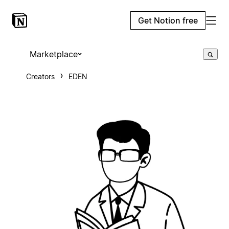
Get Notion free
Marketplace
Creators
EDEN