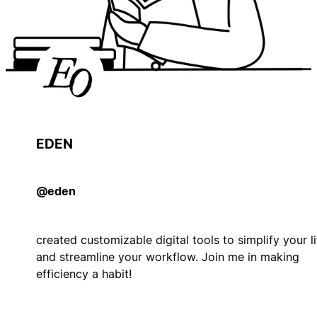
EDEN
@eden
created customizable digital tools to simplify your li
and streamline your workflow. Join me in making
efficiency a habit!