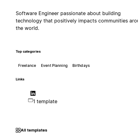
Software Engineer passionate about building
technology that positively impacts communities ar
the world.
Top categories
Freelance
Event Planning
Birthdays
Links
1 template
All templates