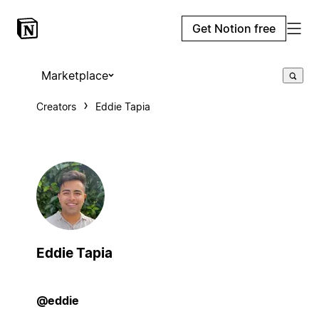
Get Notion free
Marketplace
Creators
Eddie Tapia
Eddie Tapia
@eddie