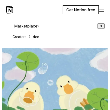
Get Notion free
Marketplace
Creators
dee