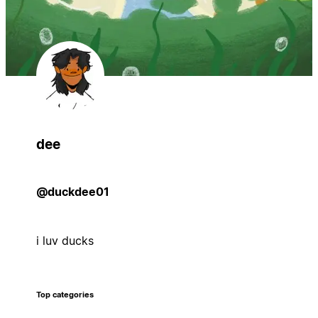
dee
@duckdee01
i luv ducks
Top categories