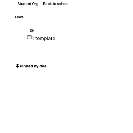
Student Org
Back to school
Links
1 template
Pinned by dee