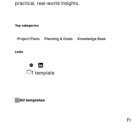
practical, real-world insights.
Top categories
Project Plans
Planning & Goals
Knowledge Base
Links
1 template
All templates
F