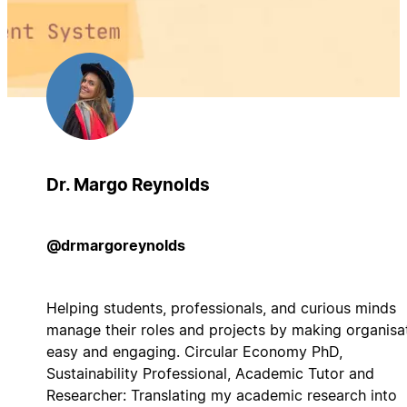
Dr. Margo Reynolds
@drmargoreynolds
Helping students, professionals, and curious minds
manage their roles and projects by making organisa
easy and engaging. Circular Economy PhD,
Sustainability Professional, Academic Tutor and
Researcher: Translating my academic research into