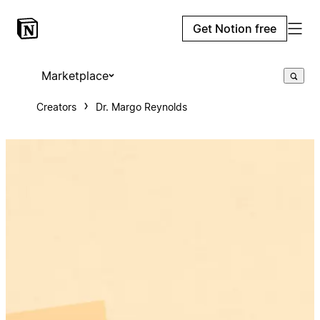
Get Notion free
Marketplace
Creators
Dr. Margo Reynolds