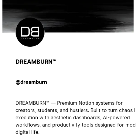
DREAMBURN™
@dreamburn
DREAMBURN™ — Premium Notion systems for
creators, students, and hustlers. Built to turn chaos 
execution with aesthetic dashboards, AI-powered
workflows, and productivity tools designed for mod
digital life.