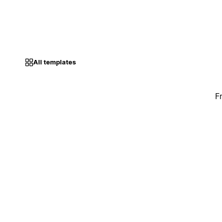
All templates
F