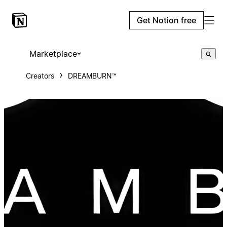
Get Notion free
Marketplace
Creators
DREAMBURN™