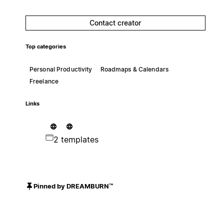
Contact creator
Top categories
Personal Productivity
Roadmaps & Calendars
Freelance
Links
2 templates
Pinned by DREAMBURN™