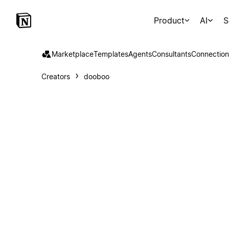
Product
AI
S
Marketplace
Templates
Agents
Consultants
Connection
Creators
dooboo