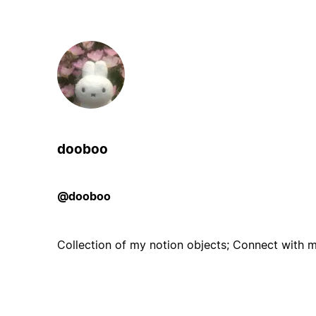
dooboo
@dooboo
Collection of my notion objects; Connect with me