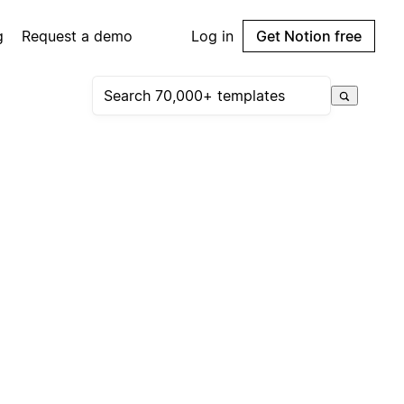
g
Request a demo
Log in
Get Notion free