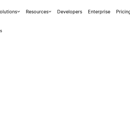
olutions
Resources
Developers
Enterprise
Pricin
s