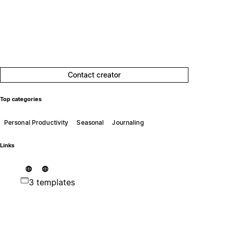
Contact creator
Top categories
Personal Productivity
Seasonal
Journaling
Links
3 templates