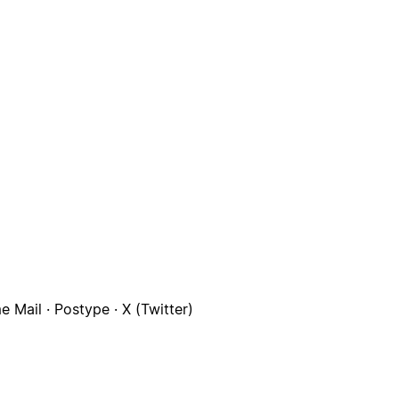
 Mail · Postype · X (Twitter)