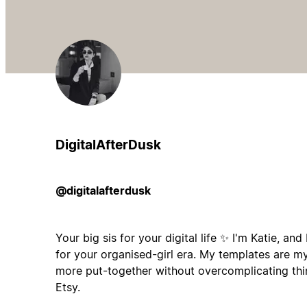
DigitalAfterDusk
@digitalafterdusk
Your big sis for your digital life ✨ I'm Katie, an
for your organised-girl era. My templates are m
more put-together without overcomplicating th
Etsy.