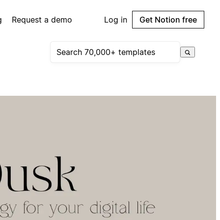
g
Request a demo
Log in
Get Notion free