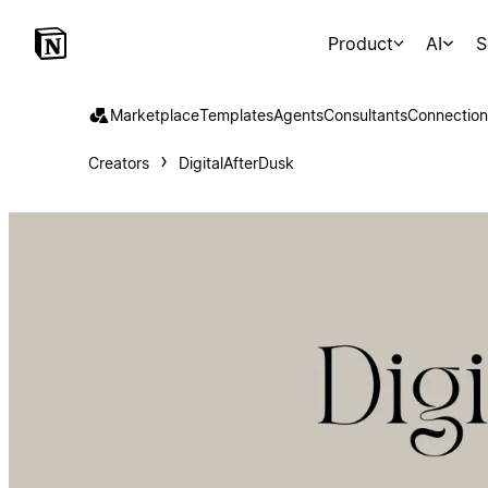
Product
AI
S
Marketplace
Templates
Agents
Consultants
Connection
Creators
DigitalAfterDusk