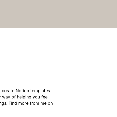
d I create Notion templates
y way of helping you feel
ings. Find more from me on