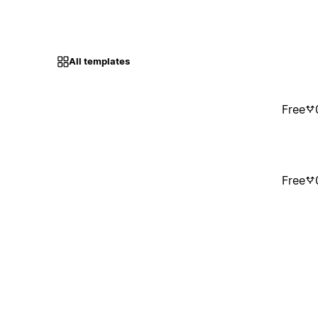
All templates
Free
Free