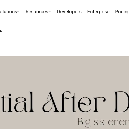
olutions
Resources
Developers
Enterprise
Pricin
s