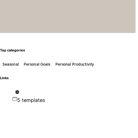
Top categories
Seasonal
Personal Goals
Personal Productivity
Links
5 templates