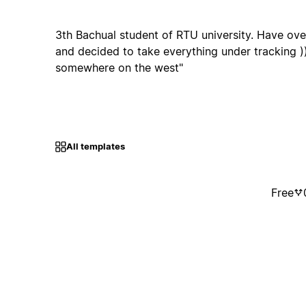
3th Bachual student of RTU university. Have ov
and decided to take everything under tracking ))) 
somewhere on the west"
All templates
Free