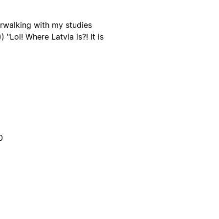
erwalking with my studies
"Lol! Where Latvia is?! It is
0