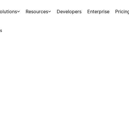
olutions
Resources
Developers
Enterprise
Pricin
s