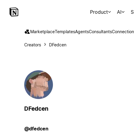
Product
AI
S
Marketplace
Templates
Agents
Consultants
Connection
Creators
DFedcen
DFedcen
@dfedcen