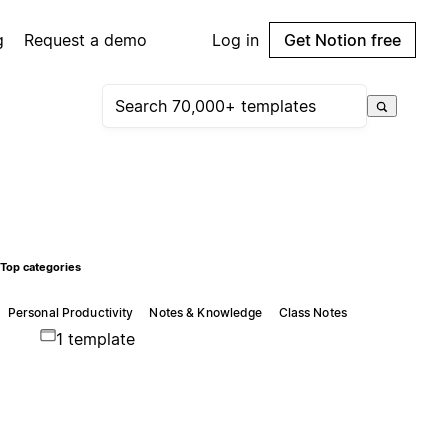
g
Request a demo
Log in
Get Notion free
Top categories
Personal Productivity
Notes & Knowledge
Class Notes
1 template