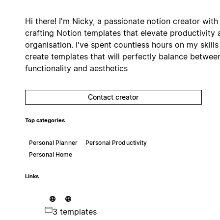
Hi there! I'm Nicky, a passionate notion creator with
crafting Notion templates that elevate productivity 
organisation. I've spent countless hours on my skills
create templates that will perfectly balance betwee
functionality and aesthetics
Contact creator
Top categories
Personal Planner
Personal Productivity
Personal Home
Links
3 templates