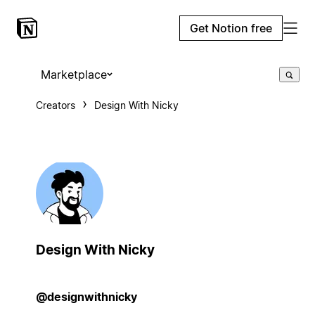
Get Notion free
Marketplace
Creators
Design With Nicky
Design With Nicky
@designwithnicky