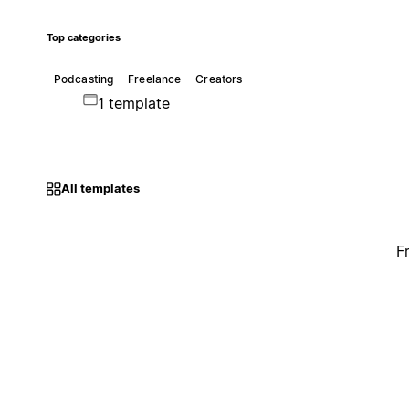
Top categories
Podcasting
Freelance
Creators
1 template
All templates
F