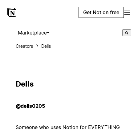
Get Notion free
Marketplace
Creators
Dells
Dells
@dells0205
Someone who uses Notion for EVERYTHING