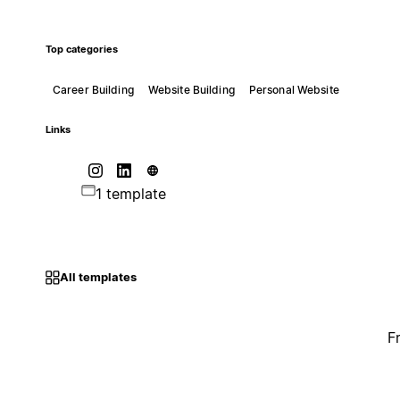
Top categories
Career Building
Website Building
Personal Website
Links
1 template
All templates
F