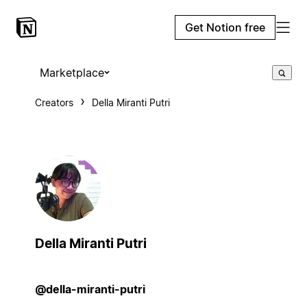
Get Notion free
Marketplace
Creators
Della Miranti Putri
Della Miranti Putri
@della-miranti-putri