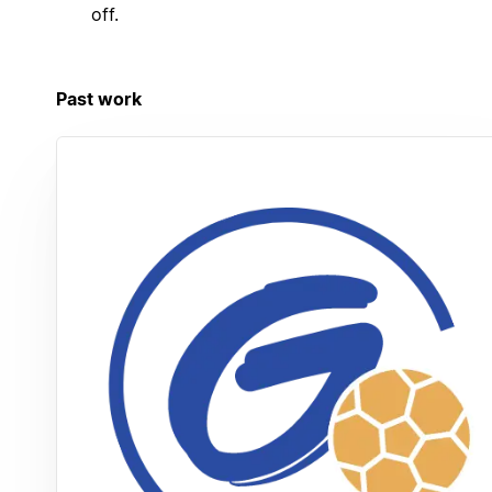
off.
Past work