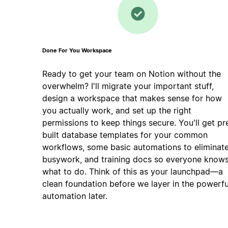
Done For You Workspace
Ready to get your team on Notion without the
overwhelm? I'll migrate your important stuff,
design a workspace that makes sense for how
you actually work, and set up the right
permissions to keep things secure. You'll get pr
built database templates for your common
workflows, some basic automations to eliminat
busywork, and training docs so everyone know
what to do. Think of this as your launchpad—a
clean foundation before we layer in the powerfu
automation later.