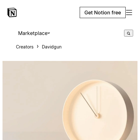
Get Notion free
Marketplace
Creators
Davidgun