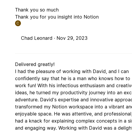
Thank you so much
Thank you for you insight into Notion
C
Chad Leonard ·
Nov 29, 2023
Delivered greatly!
I had the pleasure of working with David, and I can
confidently say that he is a man who knows how to
work fun! With his infectious enthusiasm and creativ
ideas, he turned my productivity journey into an exc
adventure. David's expertise and innovative approa
transformed my Notion workspace into a vibrant an
enjoyable space. He was attentive, and professional
had a knack for explaining complex concepts in a s
and engaging way. Working with David was a deligh