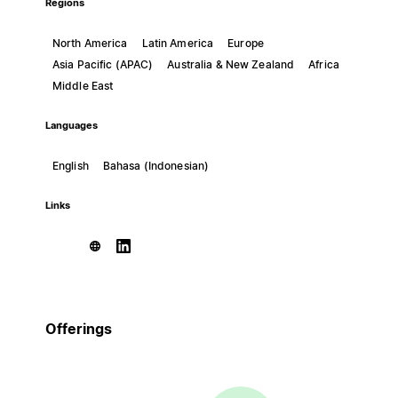
Regions
North America
Latin America
Europe
Asia Pacific (APAC)
Australia & New Zealand
Africa
Middle East
Languages
English
Bahasa (Indonesian)
Links
Offerings