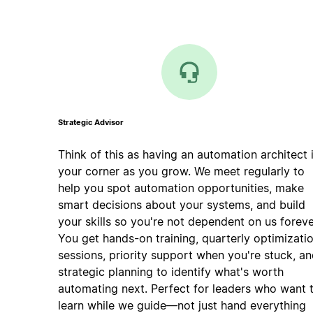
Strategic Advisor
Think of this as having an automation architect 
your corner as you grow. We meet regularly to
help you spot automation opportunities, make
smart decisions about your systems, and build
your skills so you're not dependent on us foreve
You get hands-on training, quarterly optimizati
sessions, priority support when you're stuck, a
strategic planning to identify what's worth
automating next. Perfect for leaders who want 
learn while we guide—not just hand everything