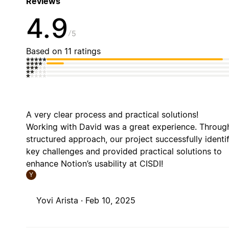
Reviews
4.9
5
Based on 11 ratings
A very clear process and practical solutions!
Working with David was a great experience. Through
structured approach, our project successfully identi
key challenges and provided practical solutions to
enhance Notion’s usability at CISDI!
Y
Yovi Arista ·
Feb 10, 2025