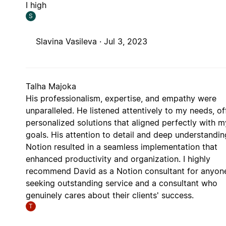
I high
S
Slavina Vasileva ·
Jul 3, 2023
Talha Majoka
His professionalism, expertise, and empathy were
unparalleled. He listened attentively to my needs, of
personalized solutions that aligned perfectly with m
goals. His attention to detail and deep understandin
Notion resulted in a seamless implementation that
enhanced productivity and organization. I highly
recommend David as a Notion consultant for anyon
seeking outstanding service and a consultant who
genuinely cares about their clients' success.
T