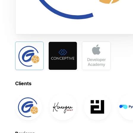
Clients