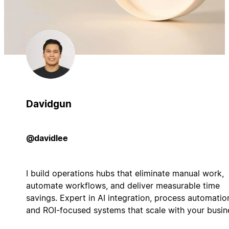
Davidgun
@davidlee
I build operations hubs that eliminate manual work,
automate workflows, and deliver measurable time
savings. Expert in AI integration, process automatio
and ROI-focused systems that scale with your busin