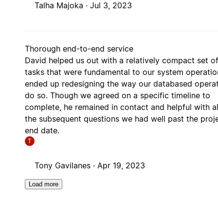
Talha Majoka ·
Jul 3, 2023
Thorough end-to-end service
David helped us out with a relatively compact set o
tasks that were fundamental to our system operatio
ended up redesigning the way our databased opera
do so. Though we agreed on a specific timeline to
complete, he remained in contact and helpful with al
the subsequent questions we had well past the proj
end date.
T
Tony Gavilanes ·
Apr 19, 2023
Load more