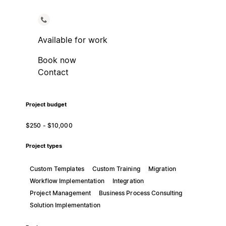
Available for work
Book now
Contact
Project budget
$250 - $10,000
Project types
Custom Templates
Custom Training
Migration
Workflow Implementation
Integration
Project Management
Business Process Consulting
Solution Implementation