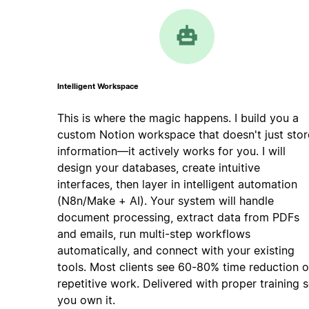
Intelligent Workspace
This is where the magic happens. I build you a
custom Notion workspace that doesn't just stor
information—it actively works for you. I will
design your databases, create intuitive
interfaces, then layer in intelligent automation
(N8n/Make + AI). Your system will handle
document processing, extract data from PDFs
and emails, run multi-step workflows
automatically, and connect with your existing
tools. Most clients see 60-80% time reduction 
repetitive work. Delivered with proper training 
you own it.