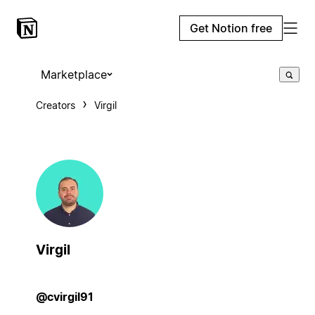
Get Notion free
Marketplace
Creators
Virgil
Virgil
@cvirgil91