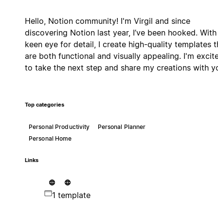
Hello, Notion community! I'm Virgil and since
discovering Notion last year, I’ve been hooked. With
keen eye for detail, I create high-quality templates t
are both functional and visually appealing. I'm excit
to take the next step and share my creations with y
Top categories
Personal Productivity
Personal Planner
Personal Home
Links
1 template