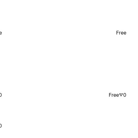
e
Free
0
Free
0
0