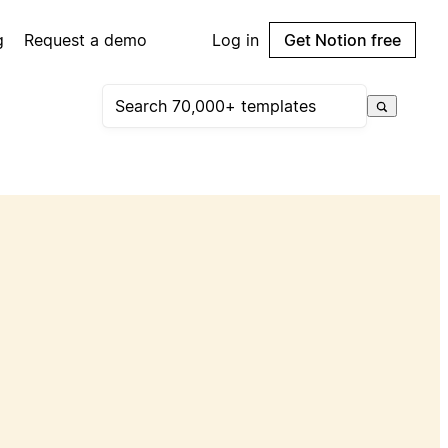
g
Request a demo
Log in
Get Notion free