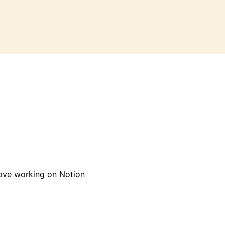
orking on Notion