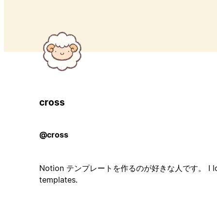
cross
@cross
Notion テンプレートを作るのが好きな人です。 I love w
templates.