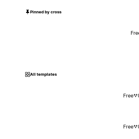
Pinned by cross
Fre
All templates
Free
Free