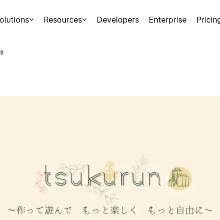
olutions
Resources
Developers
Enterprise
Pricin
s