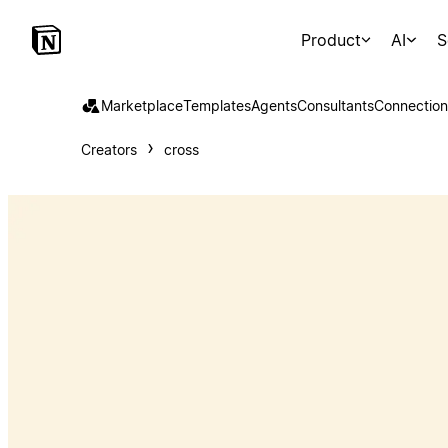
Product
AI
S
Marketplace
Templates
Agents
Consultants
Connection
Creators
cross