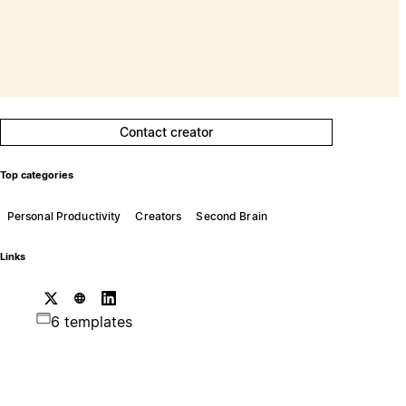
Contact creator
Top categories
Personal Productivity
Creators
Second Brain
Links
6 templates