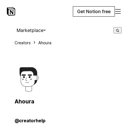
Get Notion free
Marketplace
Creators
Ahoura
Ahoura
@creatorhelp