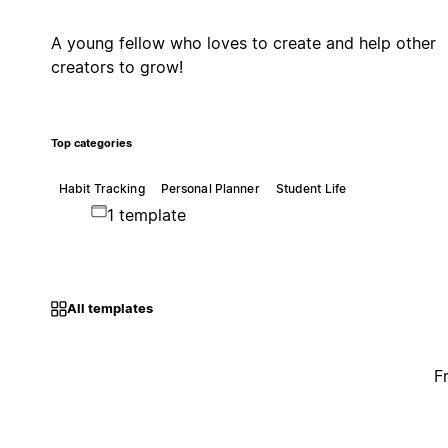
A young fellow who loves to create and help other
creators to grow!
Top categories
Habit Tracking
Personal Planner
Student Life
1 template
All templates
F