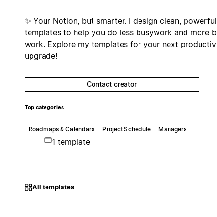
✨ Your Notion, but smarter. I design clean, powerful
templates to help you do less busywork and more b
work. Explore my templates for your next productiv
upgrade!
Contact creator
Top categories
Roadmaps & Calendars
Project Schedule
Managers
1 template
All templates