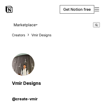
Get Notion free
Marketplace
Creators
Vmir Designs
Vmir Designs
@create-vmir