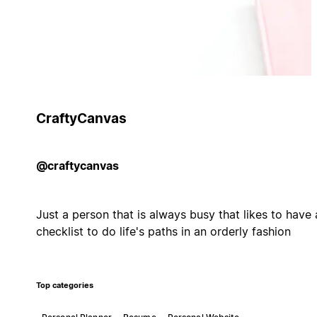
CraftyCanvas
@craftycanvas
Just a person that is always busy that likes to have 
checklist to do life's paths in an orderly fashion
Top categories