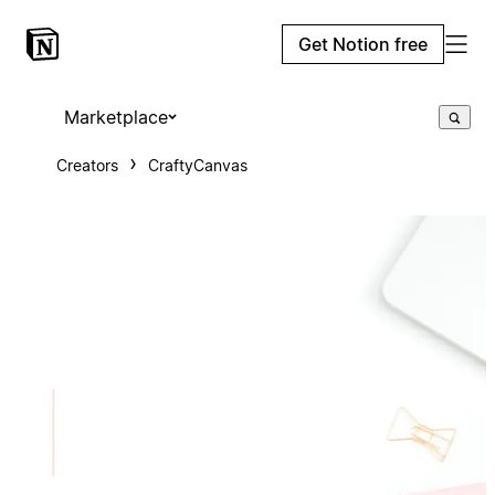
Get Notion free
Marketplace
Creators
CraftyCanvas