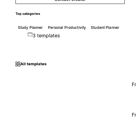
Top categories
Study Planner
Personal Productivity
Student Planner
3 templates
All templates
F
F