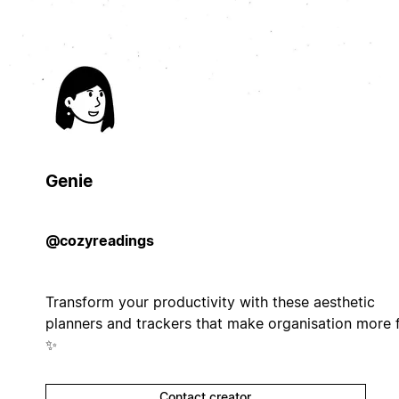
Genie
@cozyreadings
Transform your productivity with these aesthetic
planners and trackers that make organisation more 
✨
Contact creator