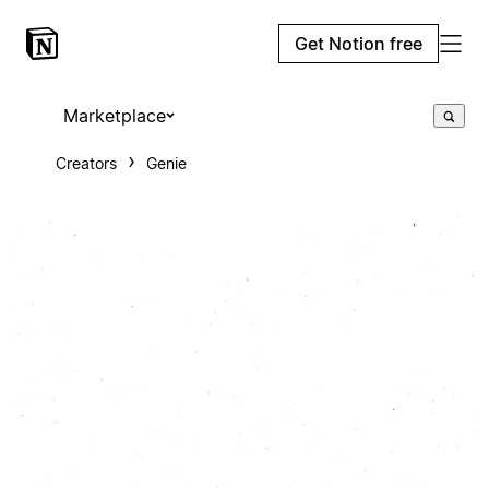
Get Notion free
Marketplace
Creators
Genie