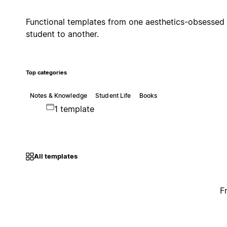
Functional templates from one aesthetics-obsessed
student to another.
Top categories
Notes & Knowledge
Student Life
Books
1 template
All templates
F