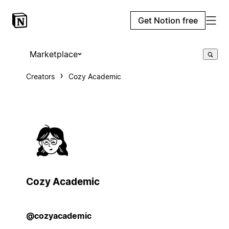
Get Notion free
Marketplace
Creators
Cozy Academic
Cozy Academic
@cozyacademic