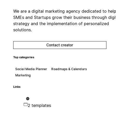
We are a digital marketing agency dedicated to hel
SMEs and Startups grow their business through digi
strategy and the implementation of personalized
solutions.
Contact creator
Top categories
Social Media Planner
Roadmaps & Calendars
Marketing
Links
2 templates