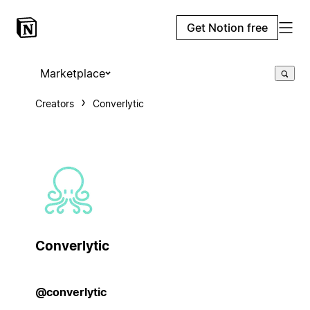
Get Notion free
Marketplace
Creators
Converlytic
Converlytic
@converlytic