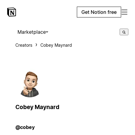
Get Notion free
Marketplace
Creators
Cobey Maynard
Cobey Maynard
@cobey