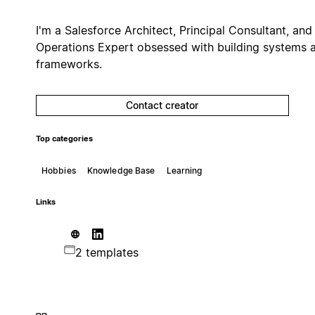
I'm a Salesforce Architect, Principal Consultant, and
Operations Expert obsessed with building systems 
frameworks.
Contact creator
Top categories
Hobbies
Knowledge Base
Learning
Links
2 templates