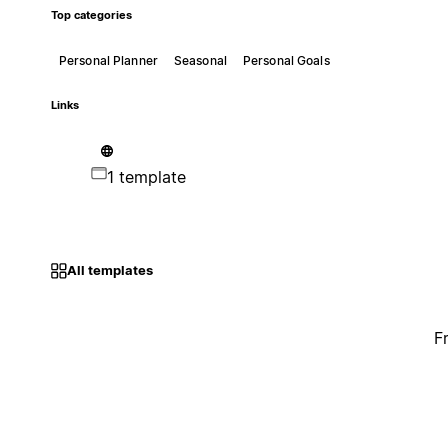
Top categories
Personal Planner
Seasonal
Personal Goals
Links
1 template
All templates
F