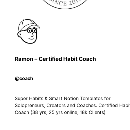
Ramon – Certified Habit Coach
@coach
Super Habits & Smart Notion Templates for
Solopreneurs, Creators and Coaches. Certified Habi
Coach (38 yrs, 25 yrs online, 18k Clients)