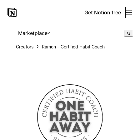
Get Notion free
Marketplace
Creators
Ramon – Certified Habit Coach