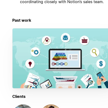
coordinating closely with Notion’s sales team.
Past work
Clients