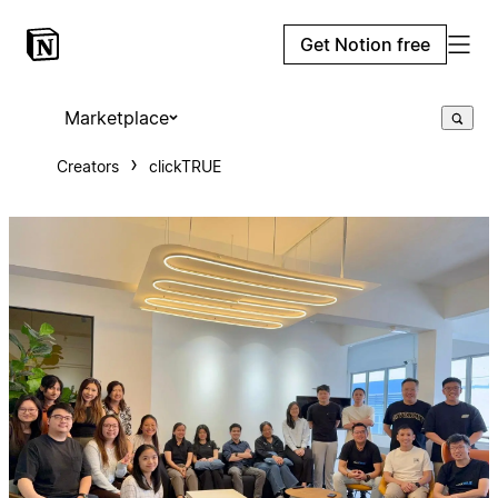
Get Notion free
Marketplace
Creators
clickTRUE