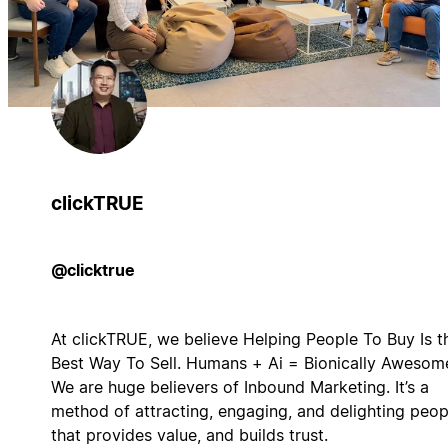
clickTRUE
@clicktrue
At clickTRUE, we believe Helping People To Buy Is t
Best Way To Sell. Humans + Ai = Bionically Awesom
We are huge believers of Inbound Marketing. It’s a
method of attracting, engaging, and delighting peop
that provides value, and builds trust.