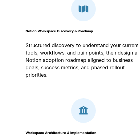
Notion Workspace Discovery & Roadmap
Structured discovery to understand your curren
tools, workflows, and pain points, then design a
Notion adoption roadmap aligned to business
goals, success metrics, and phased rollout
priorities.
Workspace Architecture & Implementation