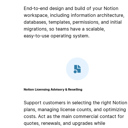
End‑to‑end design and build of your Notion
workspace, including information architecture,
databases, templates, permissions, and initial
migrations, so teams have a scalable,
easy‑to‑use operating system.
Notion Licensing Advisory & Reselling
Support customers in selecting the right Notion
plans, managing license counts, and optimizing
costs. Act as the main commercial contact for
quotes, renewals, and upgrades while