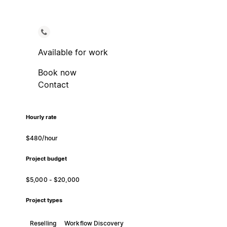
Available for work
Book now
Contact
Hourly rate
$480/hour
Project budget
$5,000 - $20,000
Project types
Reselling
Workflow Discovery