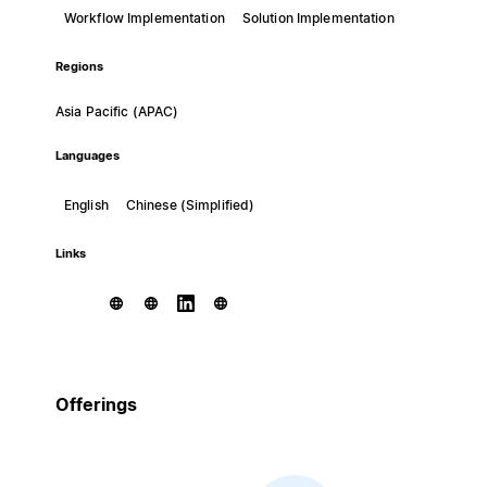
Workflow Implementation
Solution Implementation
Regions
Asia Pacific (APAC)
Languages
English
Chinese (Simplified)
Links
Offerings