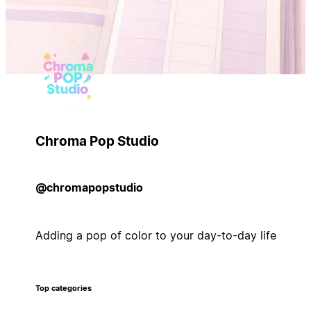
Chroma Pop Studio
@chromapopstudio
Adding a pop of color to your day-to-day life
Top categories