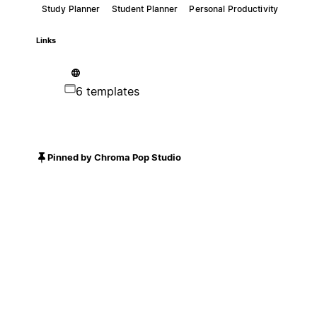
Study Planner
Student Planner
Personal Productivity
Links
6 templates
Pinned by Chroma Pop Studio