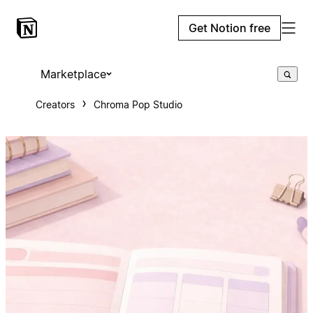
Get Notion free
Marketplace
Creators
Chroma Pop Studio