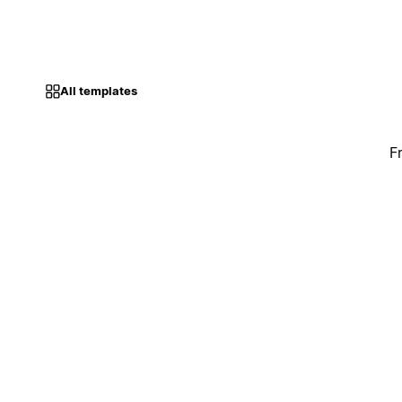
All templates
F