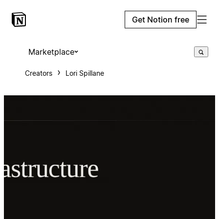
Get Notion free
Marketplace
Creators
Lori Spillane