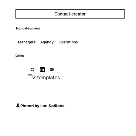
Contact creator
Top categories
Managers
Agency
Operations
Links
2 templates
Pinned by Lori Spillane