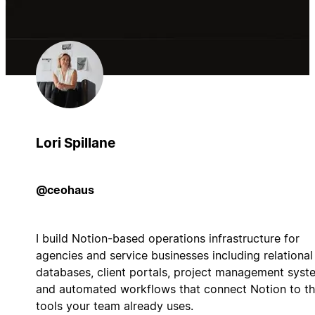
Lori Spillane
@ceohaus
I build Notion-based operations infrastructure for
agencies and service businesses including relational
databases, client portals, project management syst
and automated workflows that connect Notion to t
tools your team already uses.