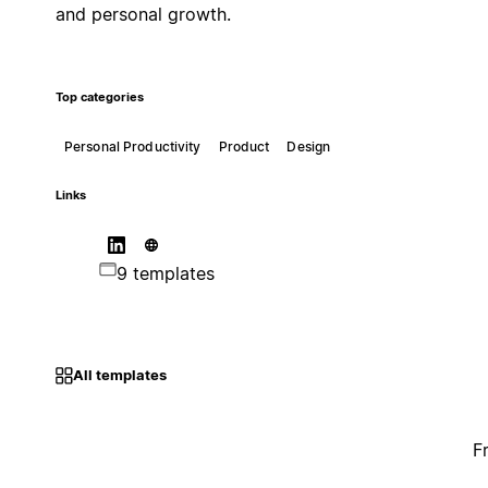
and personal growth.
Top categories
Personal Productivity
Product
Design
Links
9 templates
All templates
F