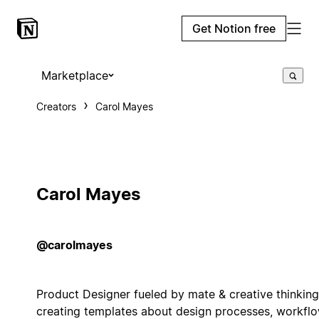
Get Notion free
Marketplace
Creators
Carol Mayes
Carol Mayes
@carolmayes
Product Designer fueled by mate & creative thinking
creating templates about design processes, workflo