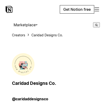
Get Notion free
Marketplace
Creators
Caridad Designs Co.
Caridad Designs Co.
@caridaddesignsco