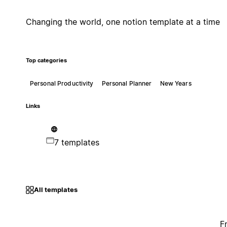
Changing the world, one notion template at a time
Top categories
Personal Productivity
Personal Planner
New Years
Links
7 templates
All templates
F