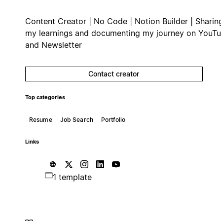
Content Creator | No Code | Notion Builder | Sharin
my learnings and documenting my journey on YouT
and Newsletter
Contact creator
Top categories
Resume
Job Search
Portfolio
Links
1 template