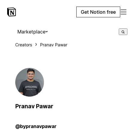
Get Notion free
Marketplace
Creators
Pranav Pawar
Pranav Pawar
@bypranavpawar