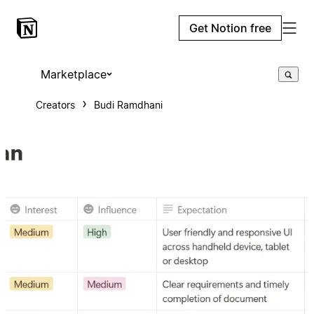
Get Notion free
Marketplace
Creators
Budi Ramdhani