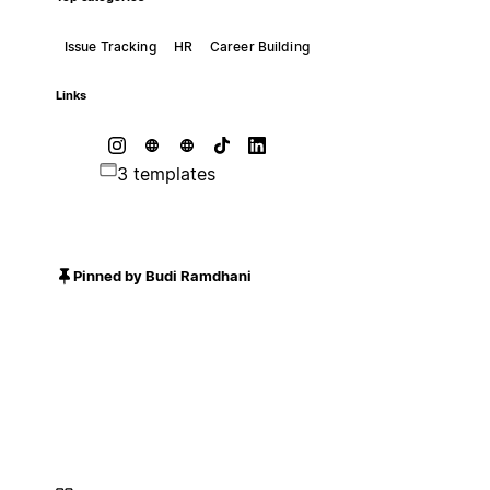
Issue Tracking
HR
Career Building
Links
3 templates
Pinned by Budi Ramdhani