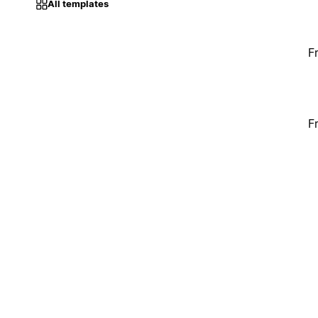
All templates
F
F