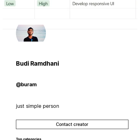
Budi Ramdhani
@buram
just simple person
Contact creator
Top categories