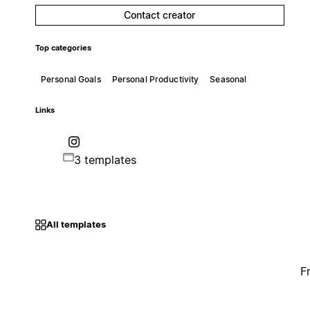
Contact creator
Top categories
Personal Goals
Personal Productivity
Seasonal
Links
3 templates
All templates
F