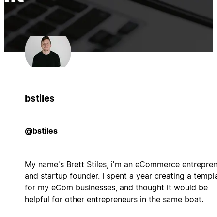
bstiles
@bstiles
My name's Brett Stiles, i'm an eCommerce entrepre
and startup founder. I spent a year creating a templ
for my eCom businesses, and thought it would be
helpful for other entrepreneurs in the same boat.