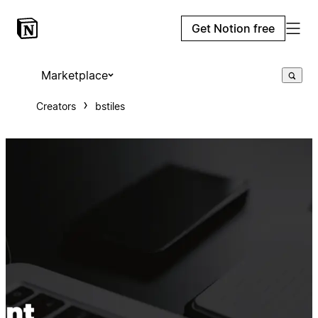
Get Notion free
Marketplace
Creators
bstiles