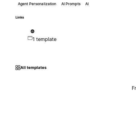
Agent Personalization
AI Prompts
AI
Links
1 template
All templates
F