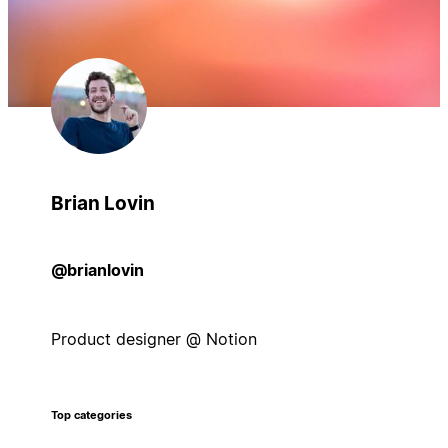
Brian Lovin
@brianlovin
Product designer @ Notion
Top categories