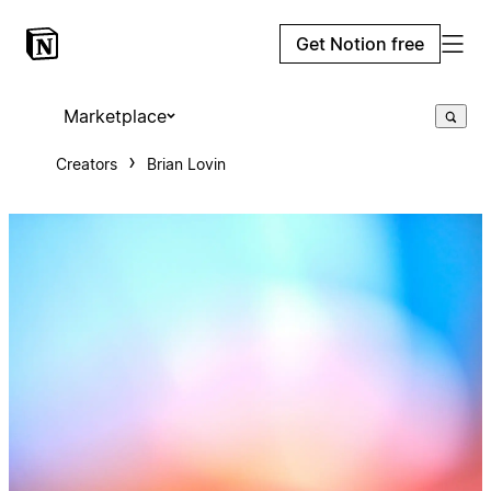
Get Notion free
Marketplace
Creators
Brian Lovin