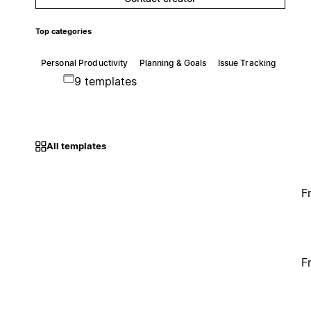
Top categories
Personal Productivity
Planning & Goals
Issue Tracking
9 templates
All templates
F
F