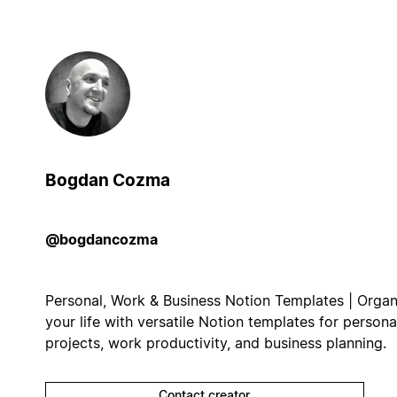
Bogdan Cozma
@bogdancozma
Personal, Work & Business Notion Templates | Organ
your life with versatile Notion templates for persona
projects, work productivity, and business planning.
Contact creator