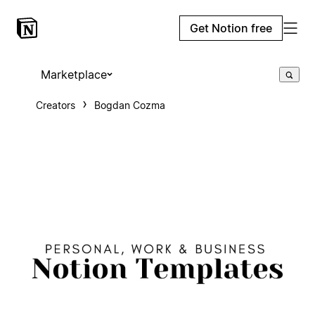
Get Notion free
Marketplace
Creators
Bogdan Cozma