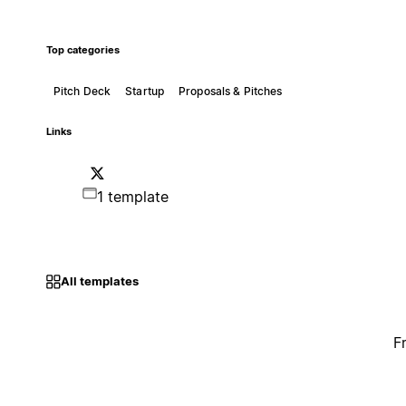
Top categories
Pitch Deck
Startup
Proposals & Pitches
Links
1 template
All templates
F