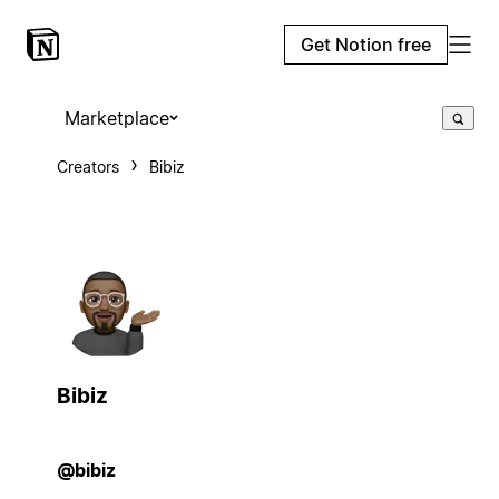
Get Notion free
Marketplace
Creators
Bibiz
Bibiz
@bibiz