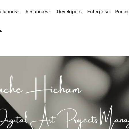
olutions
Resources
Developers
Enterprise
Pricin
s