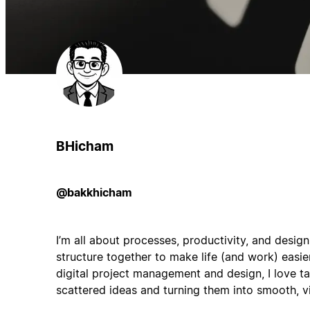
BHicham
@bakkhicham
I’m all about processes, productivity, and desig
structure together to make life (and work) easie
digital project management and design, I love 
scattered ideas and turning them into smooth, vi