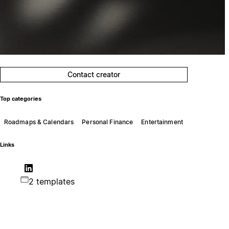
Contact creator
Top categories
Roadmaps & Calendars
Personal Finance
Entertainment
Links
2 templates