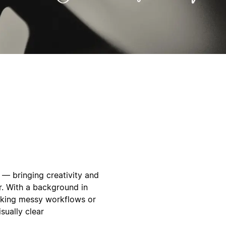
n — bringing creativity and
r. With a background in
taking messy workflows or
sually clear