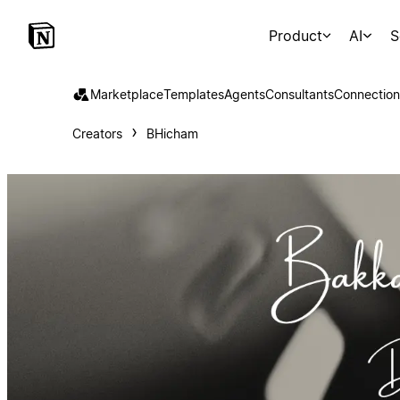
Product
AI
S
Marketplace
Templates
Agents
Consultants
Connection
Creators
BHicham