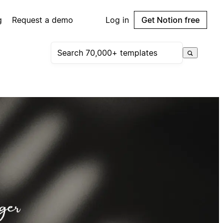
g
Request a demo
Log in
Get Notion free